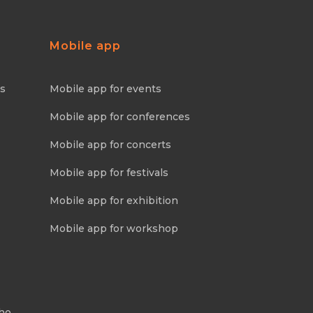
Mobile app
ns
Mobile app for events
Mobile app for conferences
Mobile app for concerts
Mobile app for festivals
Mobile app for exhibition
Mobile app for workshop
Who