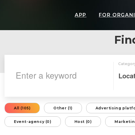
APP
FOR ORGAN
Fin
Categor
All (105)
Other (1)
Advertising platf
Event-agency (0)
Host (0)
Marketin