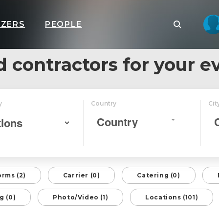
IZERS
PEOPLE
d contractors for your e
y
Country
Cit
Country
orms (2)
Carrier (0)
Catering (0)
g (0)
Photo/Video (1)
Locations (101)