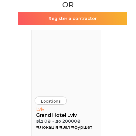
OR
Register a contractor
Locations
Lviv
Grand Hotel Lviv
від 0₴ - до 20000₴
#Локація
#Зал
#фуршет