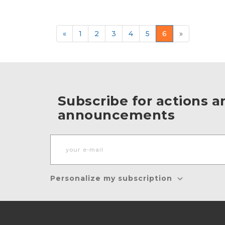
«
1
2
3
4
5
6
»
Subscribe for actions a
announcements
Personalize my subscription