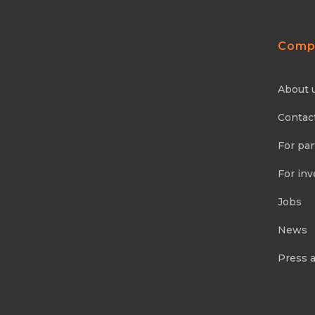
Comp
About 
Contac
For par
For inv
Jobs
News
Press 