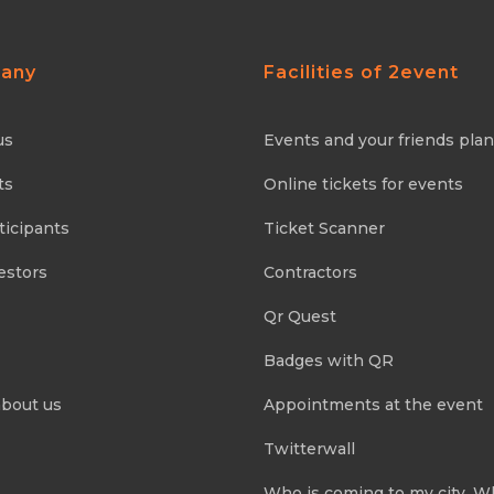
any
Facilities of 2event
us
Events and your friends pla
ts
Online tickets for events
ticipants
Ticket Scanner
estors
Contractors
Qr Quest
Badges with QR
about us
Appointments at the event
Twitterwall
Who is coming to my city. 