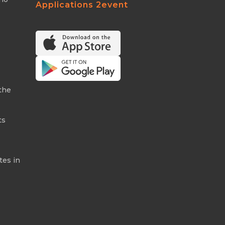
Applications 2event
the
ts
tes in