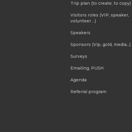
Trip plan (to create, to copy)
Visitors roles (VIP, speaker,
volunteer ...)
Speakers
Sponsors (Vip, gold, media...)
Surveys
Emailing, PUSH
Agenda
Referral program