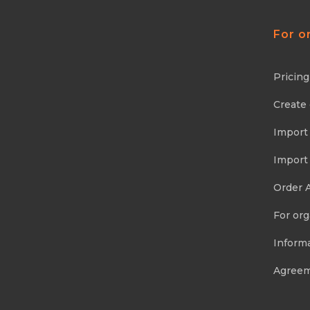
For o
Pricing
Create
Import
Import
Order 
For org
Informa
Agree