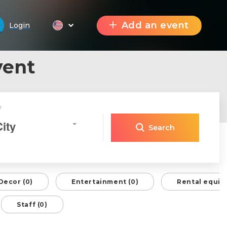
Add an event
Login
vent
y
City
Search
Decor (0)
Entertainment (0)
Rental equip
Staff (0)