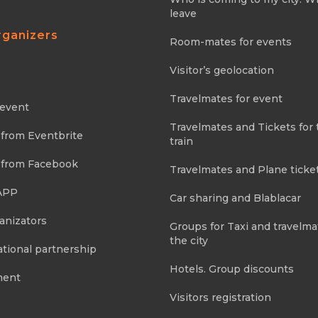
leave
rganizers
Room-mates for events
Visitor’s geolocation
Travelmates for event
 event
Travelmates and Tickets for 
 from Eventbrite
train
 from Facebook
Travelmates and Plane ticke
APP
Car sharing and Blablacar
anizators
Groups for Taxi and travelma
the city
tional partnership
Hotels. Group discounts
ment
Visitors registration