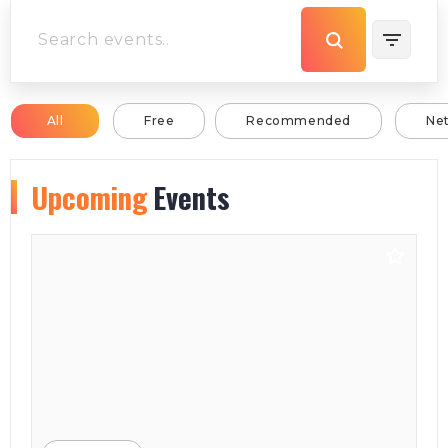
All
Free
Recommended
Ne
Upcoming
Events