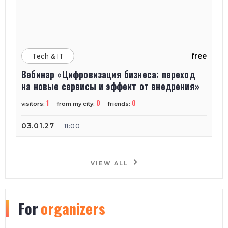
free
Tech & IT
Вебинар «Цифровизация бизнеса: переход
на новые сервисы и эффект от внедрения»
1
0
0
visitors:
from my city:
friends:
03.01.27
11:00
VIEW ALL
For
organizers