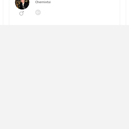
Chernivtsi
Going to:
MANEGEMENT 2026: НАВІГАТОР ЗМІН
About me:
Looking for:
Copy trip plan
Слава Андрушкевич