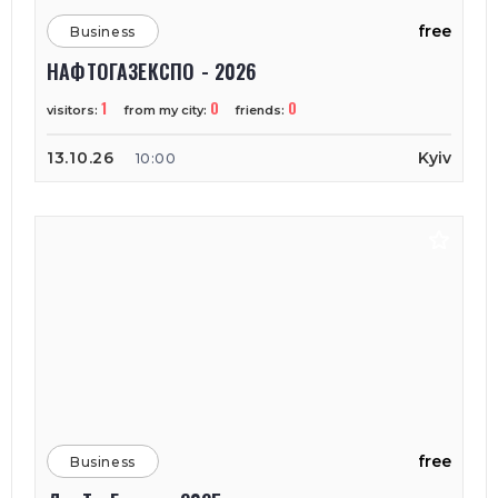
free
Business
НАФТОГАЗЕКСПО - 2026
1
0
0
visitors:
from my city:
friends:
13.10.26
Kyiv
10:00
free
Business