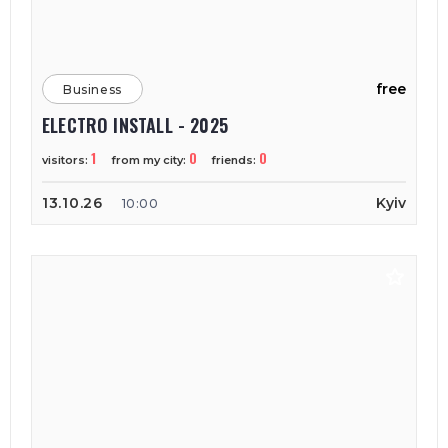
free
Business
ELECTRO INSTALL - 2025
1
0
0
visitors:
from my city:
friends:
13.10.26
Kyiv
10:00