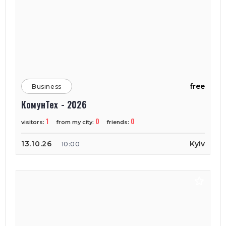
free
Business
КомунТех - 2026
1
0
0
visitors:
from my city:
friends:
13.10.26
Kyiv
10:00