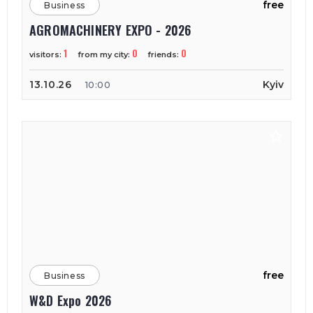
free
Business
AGROMACHINERY EXPO - 2026
1
0
0
visitors:
from my city:
friends:
13.10.26
Kyiv
10:00
free
Business
W&D Expo 2026