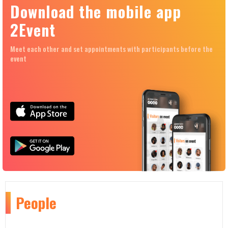
Download the mobile app
2Event
Meet each other and set appointments with participants before the
event
People