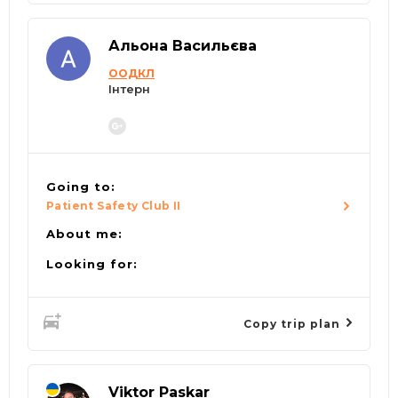
Альона Васильєва
ООДКЛ
Інтерн
Going to:
Patient Safety Club II
About me:
Looking for:
Copy trip plan
Viktor Paskar