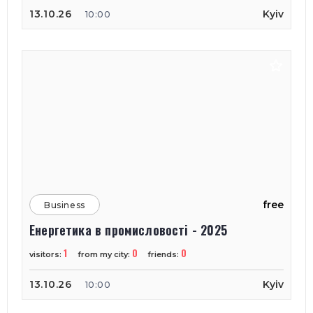
13.10.26
Kyiv
10:00
free
Business
Енергетика в промисловості - 2025
1
0
0
visitors:
from my city:
friends:
13.10.26
Kyiv
10:00