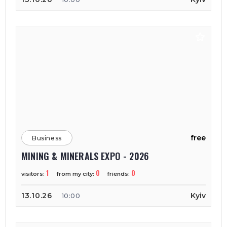
free
Business
MINING & MINERALS EXPO - 2026
1
0
0
visitors:
from my city:
friends:
13.10.26
Kyiv
10:00