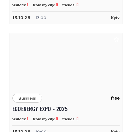
1
0
0
visitors:
from my city:
friends:
13.10.26
Kyiv
13:00
free
Business
ECOENERGY EXPO - 2025
1
0
0
visitors:
from my city:
friends:
13.10.26
Kyiv
10:00