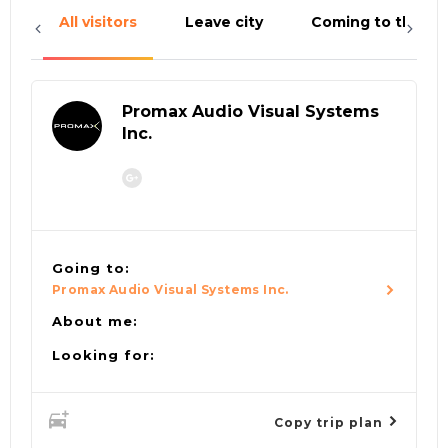
All visitors
Leave city
Coming to the cit
Promax Audio Visual Systems
Inc.
Going to:
Promax Audio Visual Systems Inc.
About me:
Looking for:
Copy trip plan