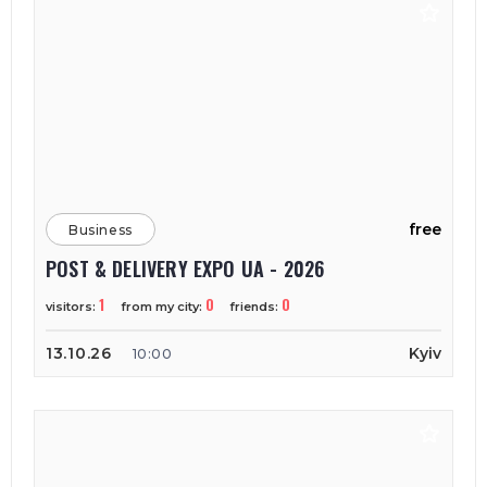
free
Business
POST & DELIVERY EXPO UA - 2026
1
0
0
visitors:
from my city:
friends:
13.10.26
Kyiv
10:00