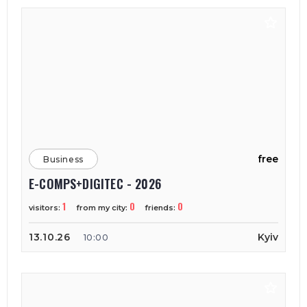
free
Business
E-COMPS+DIGITEC - 2026
1
0
0
visitors:
from my city:
friends:
13.10.26
Kyiv
10:00