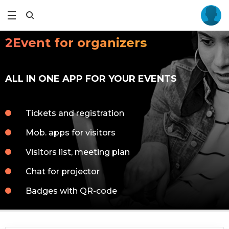
2Event for organizers
ALL IN ONE APP FOR YOUR EVENTS
Tickets and registration
Mob. apps for visitors
Visitors list, meeting plan
Chat for projector
Badges with QR-code