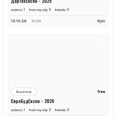
ДорТехЕкспо - 2025
1
0
0
visitors:
from my city:
friends:
13.10.26
Kyiv
10:00
free
Business
ЄвроБудЕкспо - 2026
1
0
0
visitors:
from my city:
friends: