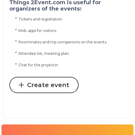
Things 2Event.com is useful for
organizers of the events:
Tickets and registration.
Mob. apps for visitors.
Roommates and trip companions on the events.
Attendee list, meeting plan.
Chat for the projector.
Create event