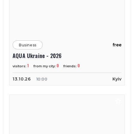
free
Business
AQUA Ukraine - 2026
1
0
0
visitors:
from my city:
friends:
13.10.26
Kyiv
10:00